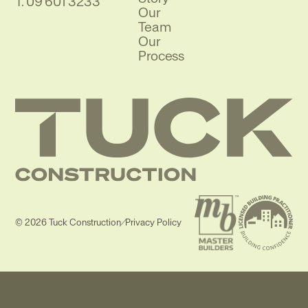
Phone
T.
09 601 3233
Our
Team
Our
Process
© 2026 Tuck Construction
/
Privacy Policy