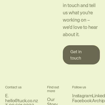
in touch and tell
us what you’re
working on –
we’d love to hear
about it.
Get in
touch
Contact us
Find out
Follow us
more
E.
Instagram
Linked
Our
Email
hello@tuck.co.nz
Facebook
Archip
Story