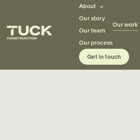
Skip to main content
About
Our story
Our work
Our team
Ruakaka, Northland
Our process
Get in touch