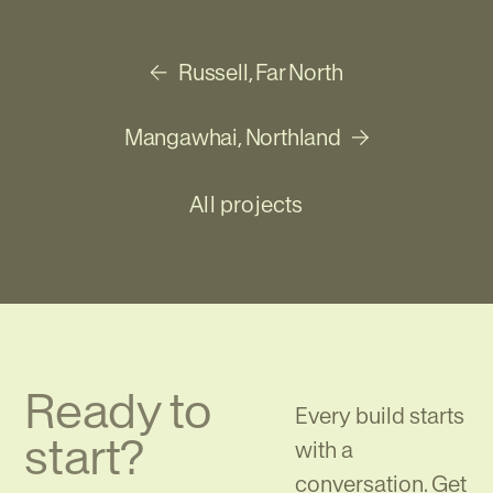
Russell, Far North
Previous project
Mangawhai, Northland
Next project
All projects
Ready to
Every build starts
start?
with a
conversation. Get