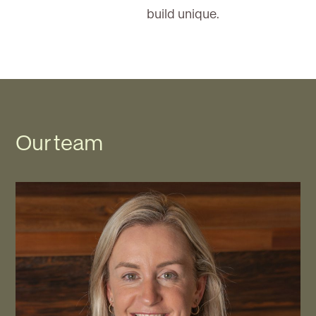
build unique.
Our team