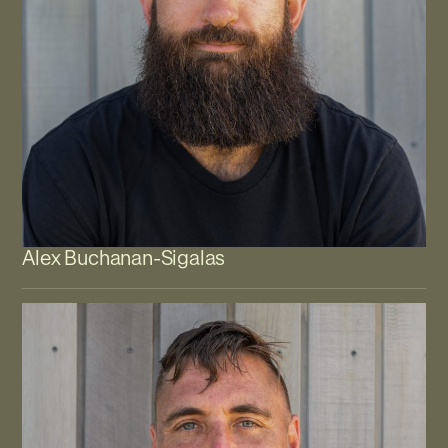
Alex Buchanan-Sigalas