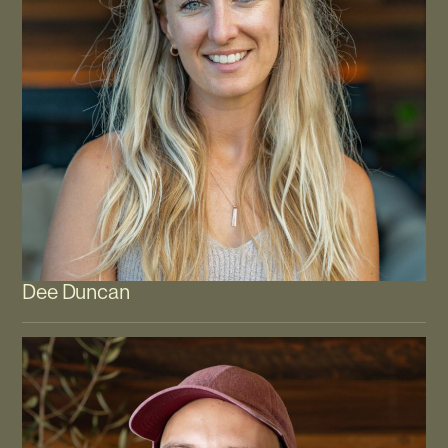
Dee Duncan