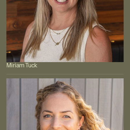
Miriam Tuck