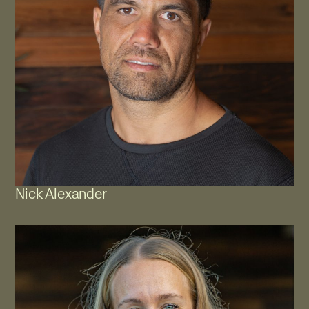
Nick Alexander