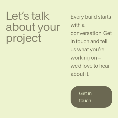
Let’s talk
Every build starts
about your
with a
conversation. Get
project
in touch and tell
us what you’re
working on –
we’d love to hear
about it.
Get in
touch