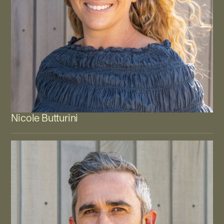
Nicole Butturini