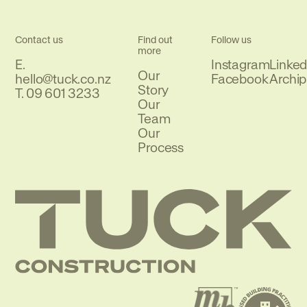
Contact us
Find out
Follow us
more
E.
Instagram
Linked
Our
Email
hello@tuck.co.nz
Facebook
Archip
Story
Phone
T.
09 601 3233
Our
Team
Our
Process