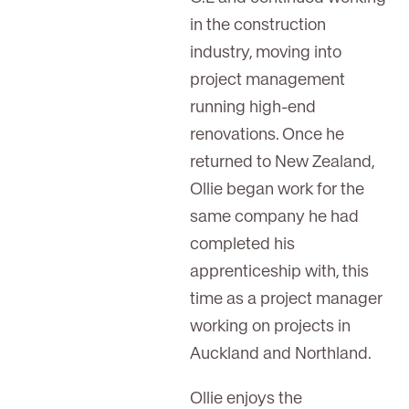
in the construction
industry, moving into
project management
running high-end
renovations. Once he
returned to New Zealand,
Ollie began work for the
same company he had
completed his
apprenticeship with, this
time as a project manager
working on projects in
Auckland and Northland.
Ollie enjoys the