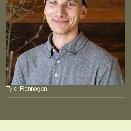
Tyler Flannagan