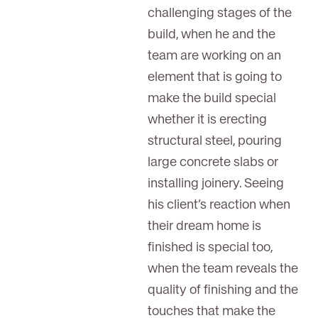
challenging stages of the
build, when he and the
team are working on an
element that is going to
make the build special
whether it is erecting
structural steel, pouring
large concrete slabs or
installing joinery. Seeing
his client’s reaction when
their dream home is
finished is special too,
when the team reveals the
quality of finishing and the
touches that make the