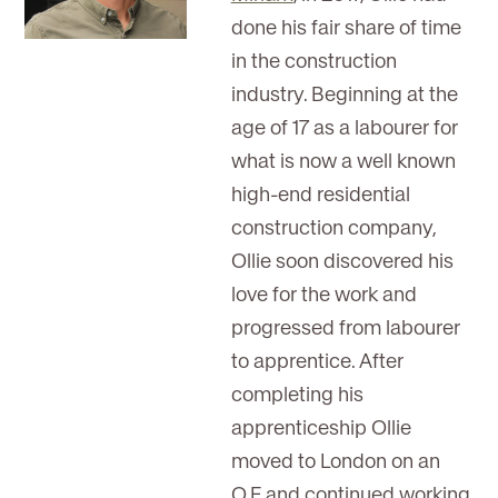
done his fair share of time
in the construction
industry. Beginning at the
age of 17 as a labourer for
what is now a well known
high-end residential
construction company,
Ollie soon discovered his
love for the work and
progressed from labourer
to apprentice. After
completing his
apprenticeship Ollie
moved to London on an
O.E and continued working