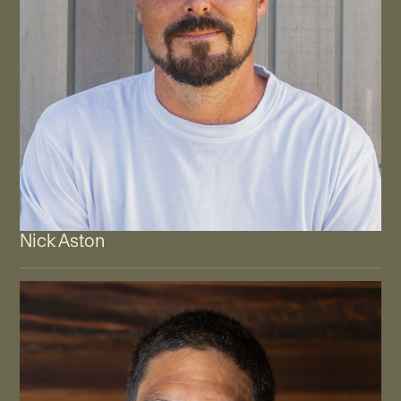
Nick Aston