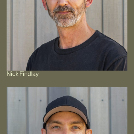
Nick Findlay