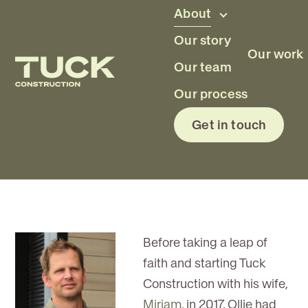
Skip to main content
About
Our story
Our work
Our team
Oliver Tuck
Our process
Get in touch
Owner
Before taking a leap of
faith and starting Tuck
Construction with his wife,
Miriam
, in 2017, Ollie had