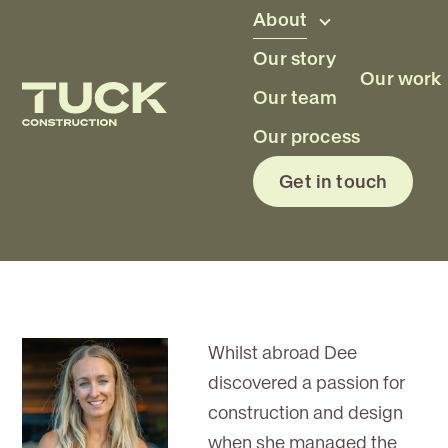
Skip to main content
About
Our story
Our work
Our team
Dee Duncan
Our process
Get in touch
Project Assistant
Whilst abroad Dee
discovered a passion for
construction and design
when she managed the