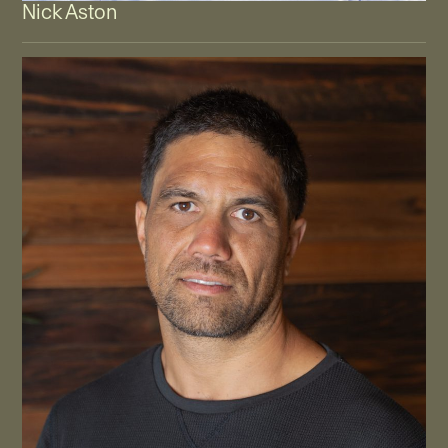
Nick Aston