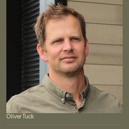
Oliver Tuck