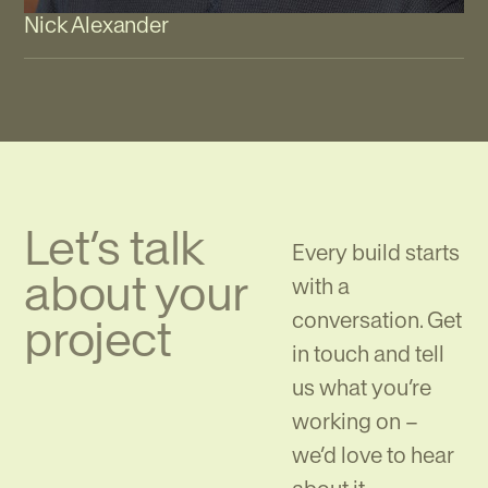
Nick Alexander
Let’s talk
Every build starts
about your
with a
conversation. Get
project
in touch and tell
us what you’re
working on –
we’d love to hear