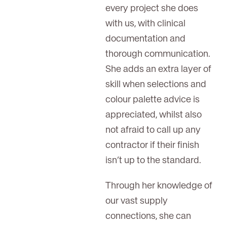
every project she does
with us, with clinical
documentation and
thorough communication.
She adds an extra layer of
skill when selections and
colour palette advice is
appreciated, whilst also
not afraid to call up any
contractor if their finish
isn’t up to the standard.
Through her knowledge of
our vast supply
connections, she can