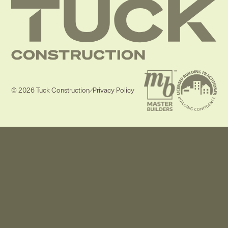
© 2026 Tuck Construction
/
Privacy Policy