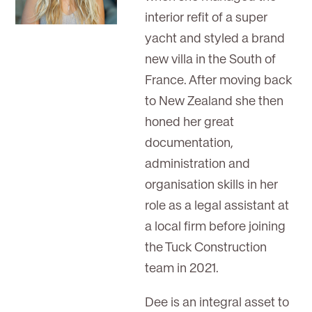
interior refit of a super
yacht and styled a brand
new villa in the South of
France. After moving back
to New Zealand she then
honed her great
documentation,
administration and
organisation skills in her
role as a legal assistant at
a local firm before joining
the Tuck Construction
team in 2021.
Dee is an integral asset to