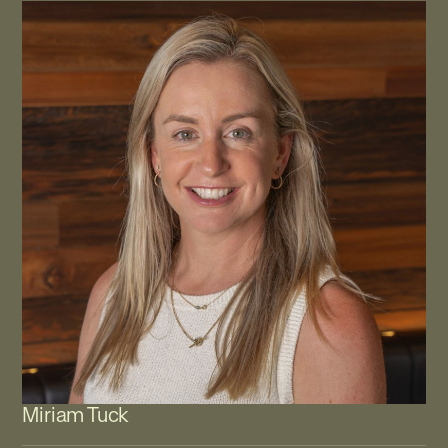
Miriam Tuck