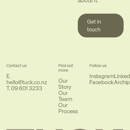
about it.
Get in
touch
Contact us
Find out
Follow us
more
E.
Instagram
Linked
Our
Email
hello@tuck.co.nz
Facebook
Archip
Story
Phone
T.
09 601 3233
Our
Team
Our
Process