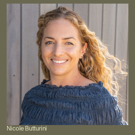
Nicole Butturini