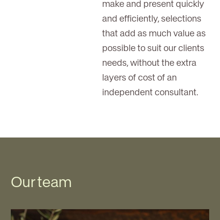
make and present quickly
and efficiently, selections
that add as much value as
possible to suit our clients
needs, without the extra
layers of cost of an
independent consultant.
Our team