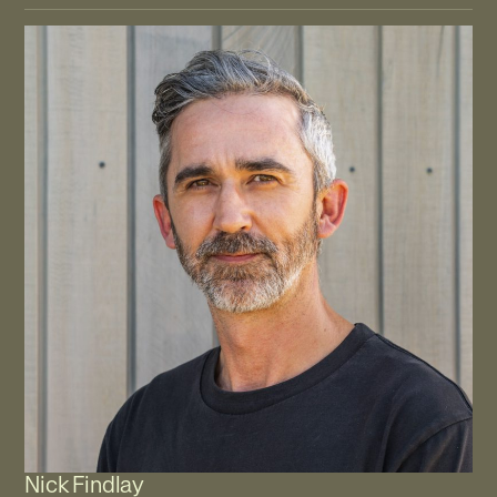
Nick Findlay