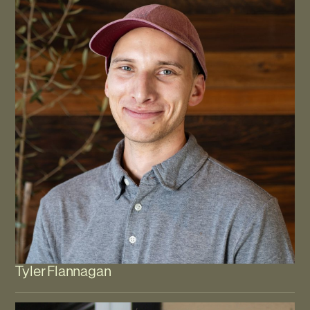
Tyler Flannagan