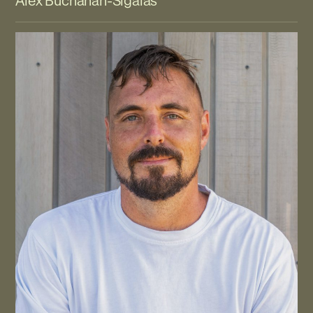
Alex Buchanan-Sigalas